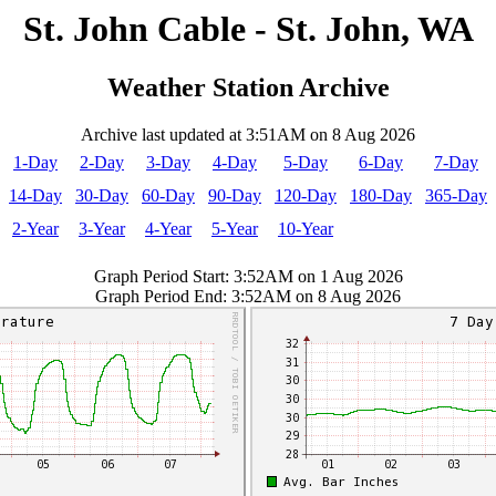
St. John Cable - St. John, WA
Weather Station Archive
Archive last updated at 3:51AM on 8 Aug 2026
1-Day
2-Day
3-Day
4-Day
5-Day
6-Day
7-Day
14-Day
30-Day
60-Day
90-Day
120-Day
180-Day
365-Day
2-Year
3-Year
4-Year
5-Year
10-Year
Graph Period Start: 3:52AM on 1 Aug 2026
Graph Period End: 3:52AM on 8 Aug 2026